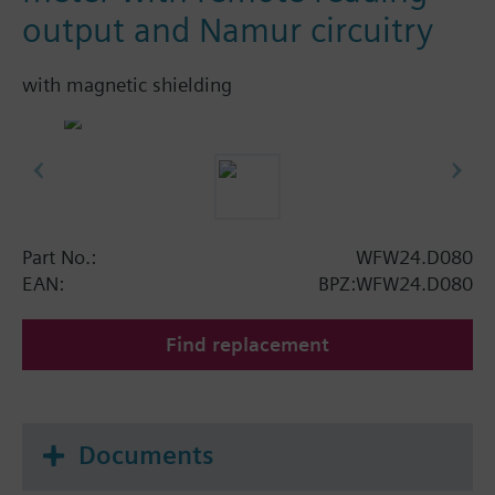
output and Namur circuitry
with magnetic shielding
Part No.:
WFW24.D080
EAN:
BPZ:WFW24.D080
Find replacement
Documents