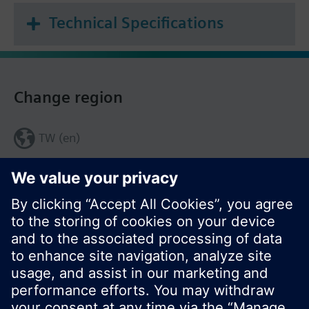
Technical Specifications
Change region
TW (en)
Share this page: