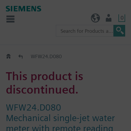
0
TW (en)
User
Replacement Guide
WFW24.D080
This product is
discontinued.
WFW24.D080
Mechanical single-jet water
meter with remote reading