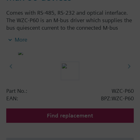
Comes with RS-485, RS-232 and optical interface.
The WZC-P60 is an M-bus driver which supplies the
bus quiescent current to the connected M-bus
devices and which converts the M-bus signal levels
More
to RS-485 or RS-232 levels.
A maximum of 60 M-bus terminal units can be
connected to the WZC-P60.
The WZC-P60 is for connection via the RS-485 port
to be used as a signal converter between an M-bus
segment and the OZW10 central unit, or via the RS-
232 port for connection of an M-bus network to BPS
Part No.:
WZC-P60
or PX automation stations.
EAN:
BPZ:WZC-P60
Find replacement