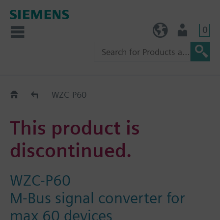
0
TW (en)
User
Replacement Guide
WZC-P60
This product is
discontinued.
WZC-P60
M-Bus signal converter for
max 60 devices