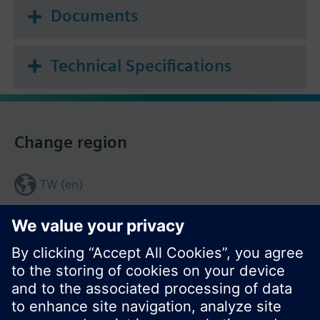
Documents
Technical Specifications
Change region
TW (en)
Share this page: