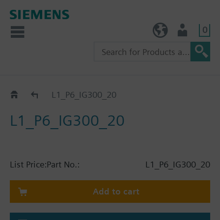
0
TW (en)
User
Catalog
L1_P6_IG300_20
L1_P6_IG300_20
List Price:
Part No.:
L1_P6_IG300_20
Add to cart