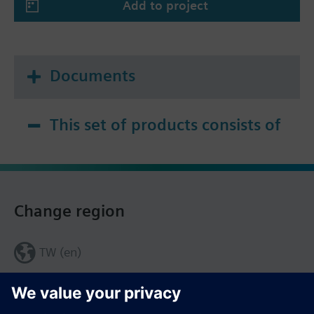
Add to project
Documents
This set of products consists of
Change region
TW (en)
Share this page: