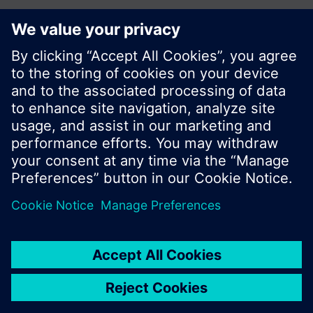
Share this page:
© Siemens Switzerland Ltd. 2017
Product portfolio and prices can vary by country.
Cookie notice