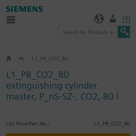
0
TW (en)
User
Catalog
L1_P8_CO2_80
L1_P8_CO2_80
extinguishing cylinder
master, P_nS-SZ-, CO2, 80 l
List Price:
Part No.:
L1_P8_CO2_80