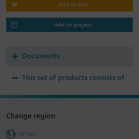
Add to cart
Add to project
Documents
This set of products consists of
Change region
TW (en)