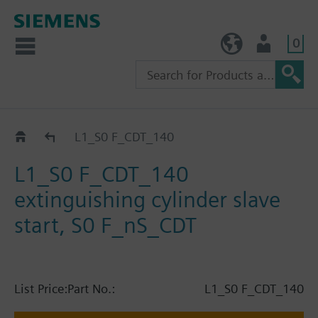
0
TW (en)
User
Catalog
L1_S0 F_CDT_140
L1_S0 F_CDT_140
extinguishing cylinder slave
start, S0 F_nS_CDT
List Price:
Part No.:
L1_S0 F_CDT_140