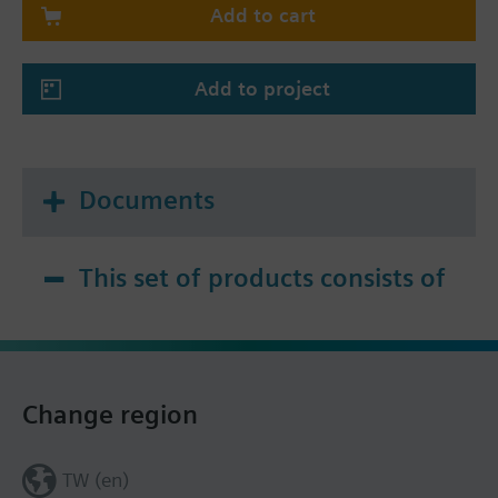
Add to cart
Add to project
Documents
This set of products consists of
Change region
TW (en)