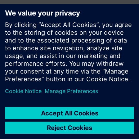
Share this page:
© Siemens Switzerland Ltd. 2017
Product portfolio and prices can vary by country.
Cookie notice