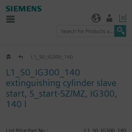
0
TW (en)
User
Catalog
L1_S0_IG300_140
L1_S0_IG300_140
extinguishing cylinder slave
start, S_start-SZ/MZ, IG300,
140 l
List Price:
Part No.:
L1_S0_IG300_140