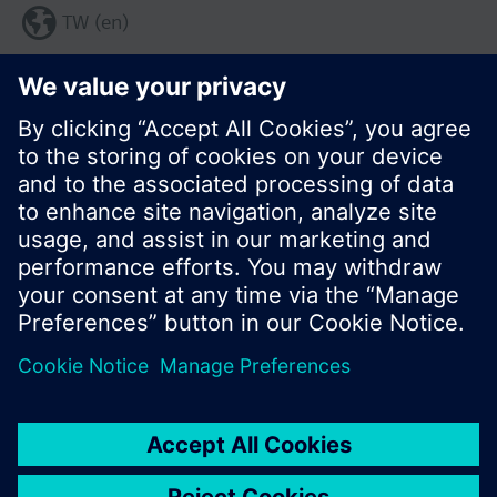
TW (en)
Share this page:
© Siemens Switzerland Ltd. 2017
Product portfolio and prices can vary by country.
Cookie notice