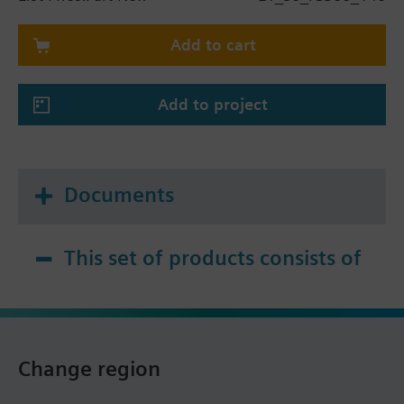
Add to cart
Add to project
Documents
This set of products consists of
Change region