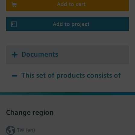
Add to cart
Add to project
Documents
This set of products consists of
Change region
TW (en)