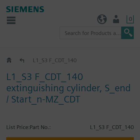
0
TW (en)
User
Catalog
L1_S3 F_CDT_140
L1_S3 F_CDT_140
extinguishing cylinder, S_end
/ Start_n-MZ_CDT
List Price:
Part No.:
L1_S3 F_CDT_140