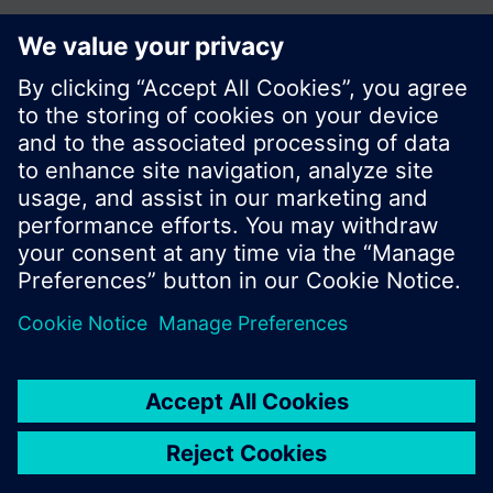
Share this page:
© Siemens Switzerland Ltd. 2017
Product portfolio and prices can vary by country.
Cookie notice