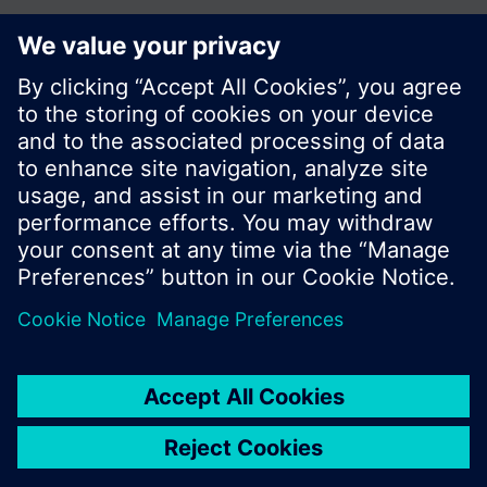
Share this page:
© Siemens Switzerland Ltd. 2017
Product portfolio and prices can vary by country.
Cookie notice