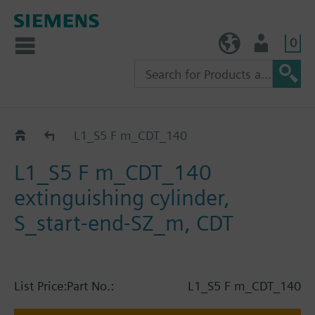
0
TW (en)
User
Catalog
L1_S5 F m_CDT_140
L1_S5 F m_CDT_140
extinguishing cylinder,
S_start-end-SZ_m, CDT
List Price:
Part No.:
L1_S5 F m_CDT_140