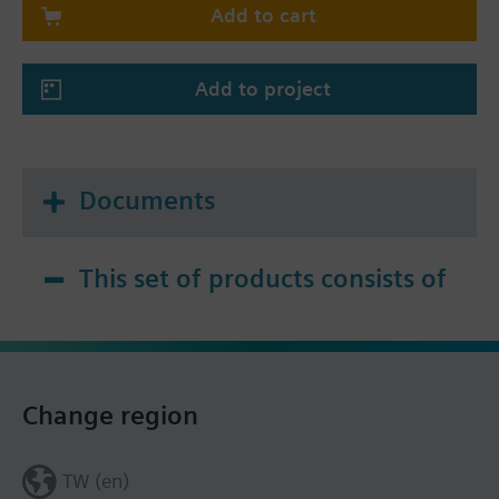
Add to cart
Add to project
Documents
This set of products consists of
Change region
TW (en)