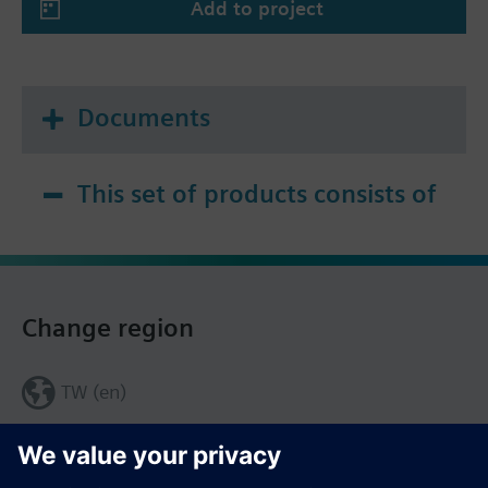
Add to project
Documents
This set of products consists of
Change region
TW (en)
Share this page: