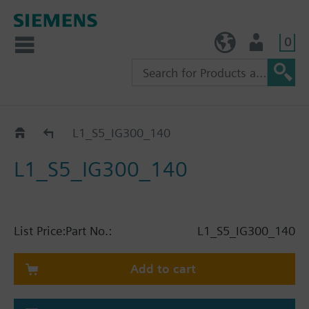
0
TW (en)
User
Catalog
L1_S5_IG300_140
L1_S5_IG300_140
List Price:
Part No.:
L1_S5_IG300_140
Add to cart