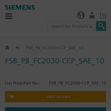
0
TW (en)
User
Catalog
FSB_PB_FC2030-CCP_SAE_10
FSB_PB_FC2030-CCP_SAE_10
List Price:
Part No.:
FSB_PB_FC2030-CCP_SAE_10
Add to cart