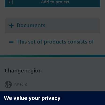
Add to project
Documents
This set of products consists of
Change region
TW (en)
Share this page: