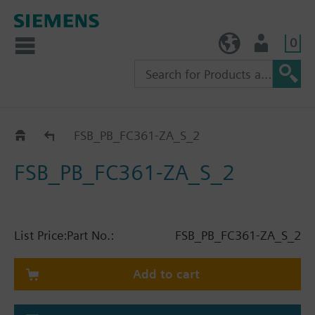
0
TW (en)
User
Catalog
FSB_PB_FC361-ZA_S_2
FSB_PB_FC361-ZA_S_2
List Price:
Part No.:
FSB_PB_FC361-ZA_S_2
Add to cart