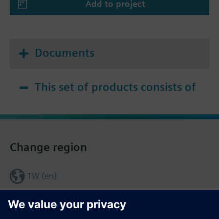
Add to project
Documents
This set of products consists of
Change region
TW (en)
Share this page: