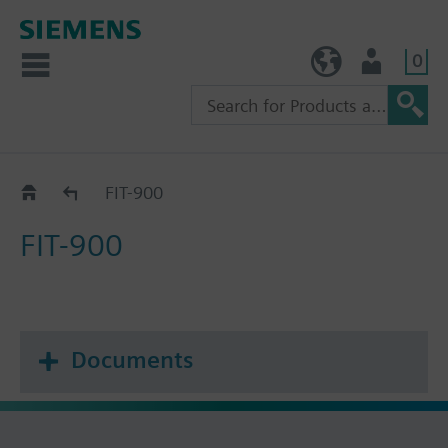
0
TW (en)
User
Catalog
FIT-900
FIT-900
Documents