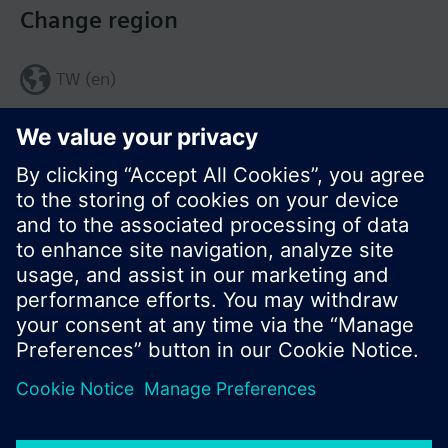
Change region
TW (en)
Share this page:
© Siemens Switzerland Ltd. 2017