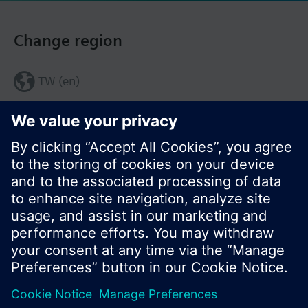
Change region
TW (en)
Share this page: