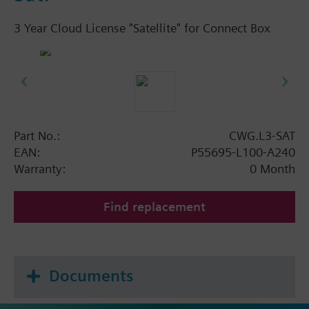
3 Year Cloud License "Satellite" for Connect Box
Part No.:
CWG.L3-SAT
EAN:
P55695-L100-A240
Warranty:
0 Month
Find replacement
Documents