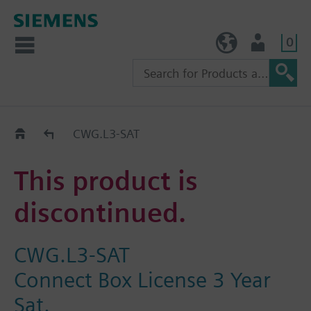
0
TW (en)
User
Replacement Guide
CWG.L3-SAT
This product is
discontinued.
CWG.L3-SAT
Connect Box License 3 Year
Sat.