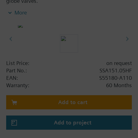
globe valves.
Electromotoric actuators for modulating control in
More
radiator, chilled ceiling, VAV and fan coil unit
applications. With automatic stroke adaption, force-
dependent switching off in the end position, LED
position indication, feedback signal, and manual
operation. Suited for use with Siemens PICV
VPP46../VPI46.., Siemens MiniCombi valves
VPD../VPE.., Siemens small valves VD1..CLC and on
List Price:
on request
radiator valves with M30 x 1.5 connection without
Part No.:
SSA151.05HF
adapter (Heimeier, Cazzaniga, Oventrop M30x1.5,
EAN:
S55180-A110
Honeywell-Braukmann, MNG, Junkers, Beulco new).
Warranty:
60 Months
Further valves of other manufacturers on request.
Add to cart
Additional info
For fitting to the valve: Cap nut M30 x 1.5
1.2 mm minimal stroke required for self calibration
Add to project