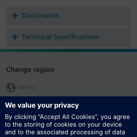
Documents
Technical Specifications
Change region
TW (en)
Share this page: