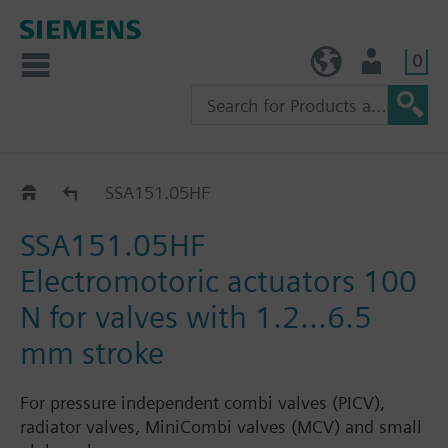
0
TW (en)
User
SSA..
SSA151.05HF
SSA151.05HF
Electromotoric actuators 100
N for valves with 1.2...6.5
mm stroke
For pressure independent combi valves (PICV),
radiator valves, MiniCombi valves (MCV) and small