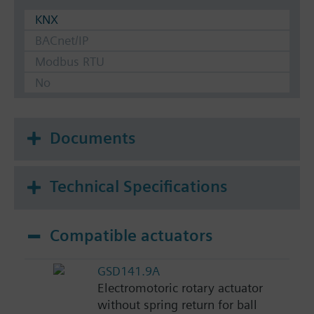
KNX
BACnet/IP
Modbus RTU
No
Documents
Technical Specifications
Compatible actuators
GSD141.9A
Electromotoric rotary actuator
without spring return for ball