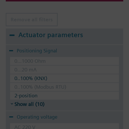
Remove all filters
Actuator parameters
Positioning Signal
0...1000 Ohm
0...20 mA
0..100% (KNX)
0..100% (Modbus RTU)
2-position
Show all (10)
Operating voltage
AC 220 V