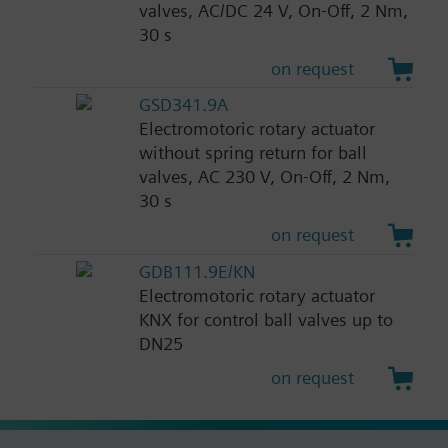
valves, AC/DC 24 V, On-Off, 2 Nm,
30 s
on request
GSD341.9A
Electromotoric rotary actuator
without spring return for ball
valves, AC 230 V, On-Off, 2 Nm,
30 s
on request
GDB111.9E/KN
Electromotoric rotary actuator
KNX for control ball valves up to
DN25
on request