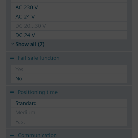
AC 230 V
AC 24 V
DC 20...30 V
DC 24 V
Show all (7)
Fail-safe function
Yes
No
Positioning time
Standard
Medium
Fast
Communication