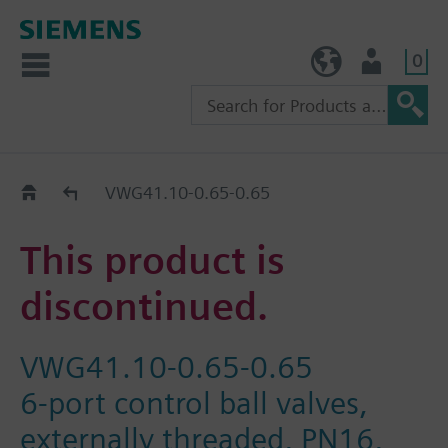
0
TW (en)
User
Replacement Guide
VWG41.10-0.65-0.65
This product is
discontinued.
VWG41.10-0.65-0.65
6-port control ball valves,
externally threaded, PN16,