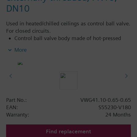
DN10
Used in heated/chilled ceilings as control ball valve.
For closed circuits.
Control ball valve body made of hot-pressed
brass CW617N
More
Flat sealing, external threaded connections G..B,
as per ISO 228-1
Can be combined with standard electromotoric
rotary actuators from the DAC product range for
applications with additional functions (such as
auxiliary switches, potentiometers)
Part No.:
VWG41.10-0.65-0.65
EAN:
S55230-V180
Warranty:
24 Months
Find replacement