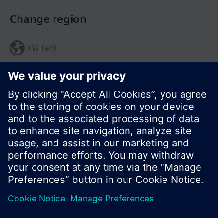
Change region
TW (en)
Share this page:
© Siemens Switzerland Ltd. 2017