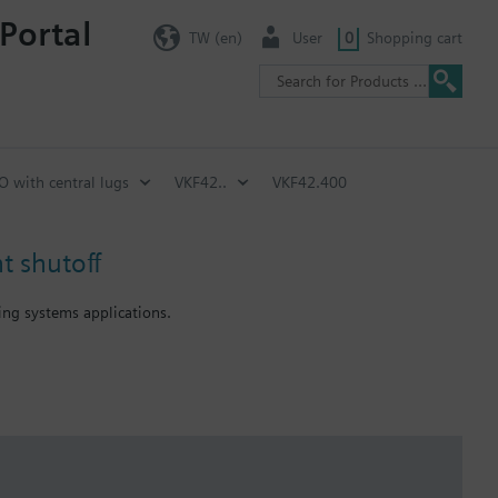
Portal
TW (en)
User
0
Shopping cart
SO with central lugs
VKF42..
VKF42.400
t shutoff
ning systems applications.