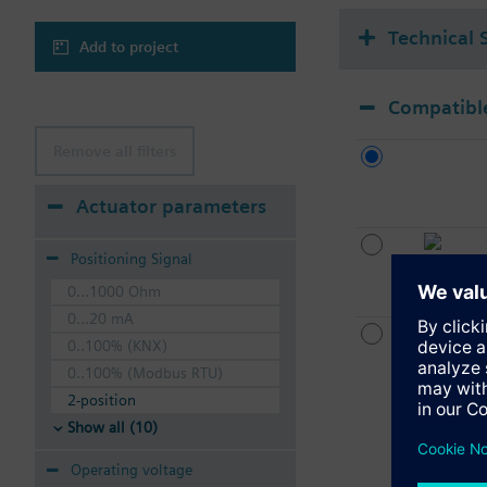
Technical 
Add to project
Compatible
Remove all filters
Actuator parameters
Positioning Signal
0...1000 Ohm
0...20 mA
0..100% (KNX)
0..100% (Modbus RTU)
2-position
Show all (10)
Operating voltage