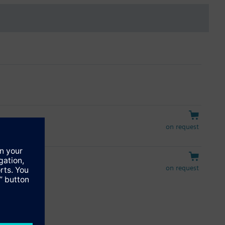
on request
on request