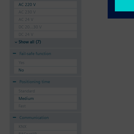
AC 220 V
AC 230 V
AC 24 V
DC 20...30 V
DC 24 V
Show all (7)
Fail-safe function
Yes
No
Positioning time
Standard
Medium
Fast
Communication
KNX