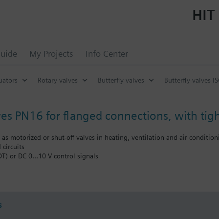
HIT 
uide
My Projects
Info Center
uators
Rotary valves
Butterfly valves
Butterfly valves I
ves PN16 for flanged connections, with tigh
d as motorized or shut-off valves in heating, ventilation and air conditio
 circuits
DT) or DC 0…10 V control signals
oling tower sequencing circuits
he flow to a heat exchanger or to complete plant sections
s