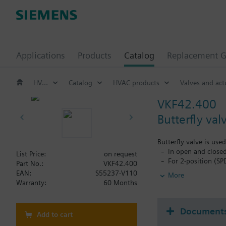
Applications
Products
Catalog
Replacement G
HVAC products
Catalog
HVAC products
Valves and act
VKF42.400
Butterfly val
Butterfly valve is use
In open and closed
List Price:
on request
For 2-position (SP
Part No.:
VKF42.400
For chiller and co
EAN:
S55237-V110
More
To open or close t
Warranty:
60 Months
Document
Add to cart