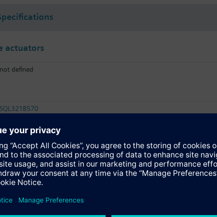
Specifications
 actuators
not defined
SQL321B570
Electromotoric actuator, 2P, 570 Nm
SQL361B570
Electromotoric actuator, DC 0…10 V, 570 Nm