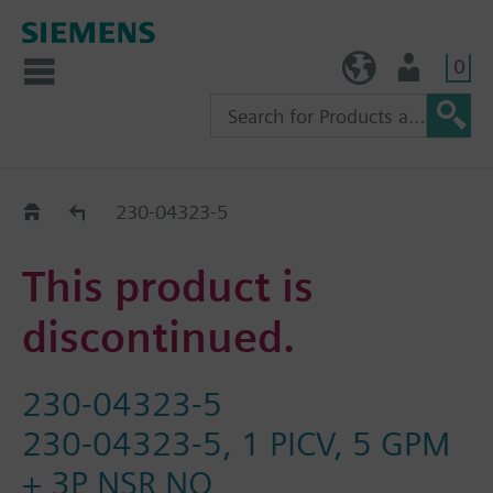
0
TW (en)
User
Replacement Guide
230-04323-5
This product is
discontinued.
230-04323-5
230-04323-5, 1 PICV, 5 GPM
+ 3P NSR NO