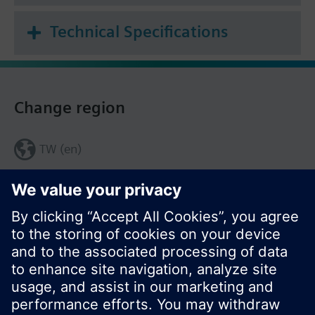
Technical Specifications
Change region
TW (en)
Share this page: