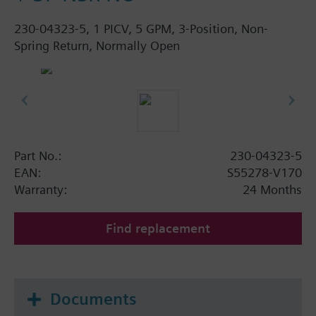
230-04323-5, 1 PICV, 5 GPM, 3-Position, Non-
Spring Return, Normally Open
Part No.:
230-04323-5
EAN:
S55278-V170
Warranty:
24 Months
Find replacement
Documents