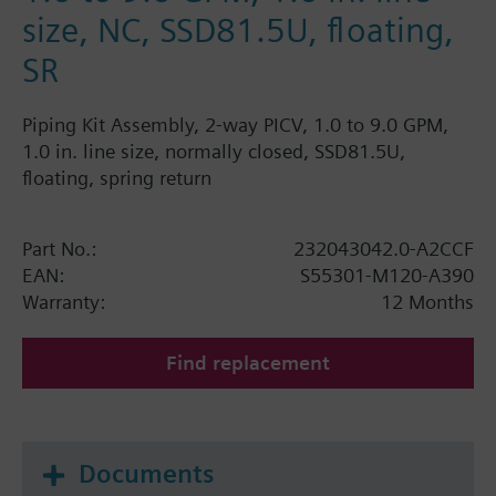
size, NC, SSD81.5U, floating,
SR
Piping Kit Assembly, 2-way PICV, 1.0 to 9.0 GPM,
1.0 in. line size, normally closed, SSD81.5U,
floating, spring return
Part No.:
232043042.0-A2CCF
EAN:
S55301-M120-A390
Warranty:
12 Months
Find replacement
Documents