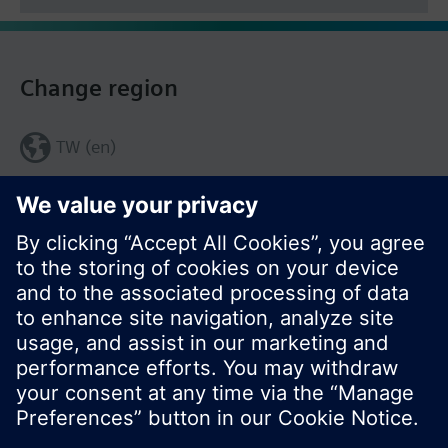
Change region
TW (en)
Share this page: