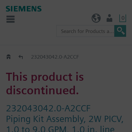
0
TW (en)
User
Replacement Guide
232043042.0-A2CCF
This product is
discontinued.
232043042.0-A2CCF
Piping Kit Assembly, 2W PICV,
1.0 to 9.0 GPM, 1.0 in. line