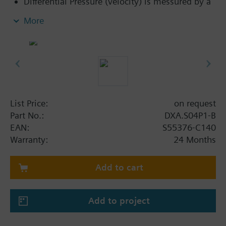
Differential Pressure (velocity) is messured by a
diaphragm type transducer
More
Communicates with the controller over a
dedicated RS-485 digital bus (SCOM)
Maintenance-free sensor with auto zero feature
to calibrate sensor
List Price:
on request
Part No.:
DXA.S04P1-B
EAN:
S55376-C140
Warranty:
24 Months
Add to cart
Add to project