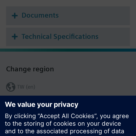
Documents
Technical Specifications
Change region
TW (en)
Share this page: