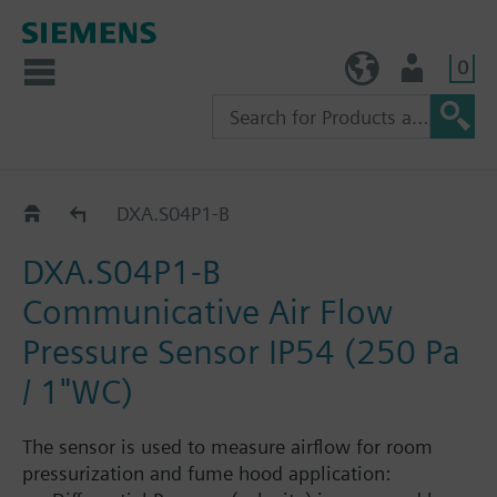
0
TW (en)
User
Accessories room pressurization
DXA.S04P1-B
DXA.S04P1-B
Communicative Air Flow
Pressure Sensor IP54 (250 Pa
/ 1"WC)
The sensor is used to measure airflow for room
pressurization and fume hood application: