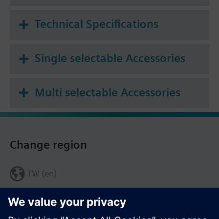
Technical Specifications
Single selectable Accessories
Multi selectable Accessories
Change region
TW (en)
Share this page: