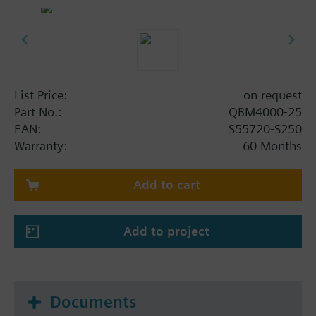
List Price:
on request
Part No.:
QBM4000-25
EAN:
S55720-S250
Warranty:
60 Months
Add to cart
Add to project
Documents