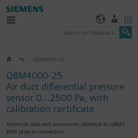
0
TW (en)
User
QBM400..
QBM4000-25
QBM4000-25
Air duct differential pressure
sensor 0…2500 Pa, with
calibration certificate
Technical data and accessories identical to QBM3...
With plug-in connection.