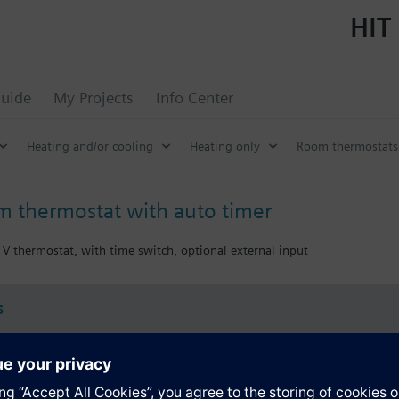
HIT 
uide
My Projects
Info Center
Heating and/or cooling
Heating only
Room thermostats 
m thermostat with auto timer
V thermostat, with time switch, optional external input
s
Specifications