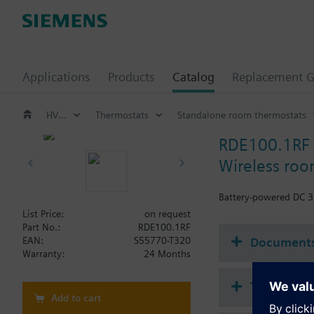
Applications
Products
Catalog
Replacement G
HVAC products
Thermostats
Standalone room thermostats
RDE100.1RF
Wireless roo
Battery-powered DC 3 
List Price:
on request
Part No.:
RDE100.1RF
Document
EAN:
S55770-T320
Warranty:
24 Months
Technical 
Add to cart