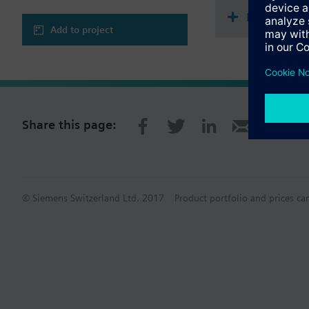
Multi sele
Add to project
Share this page:
© Siemens Switzerland Ltd. 2017
Product portfolio and prices ca