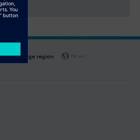
Change region
TW (en)