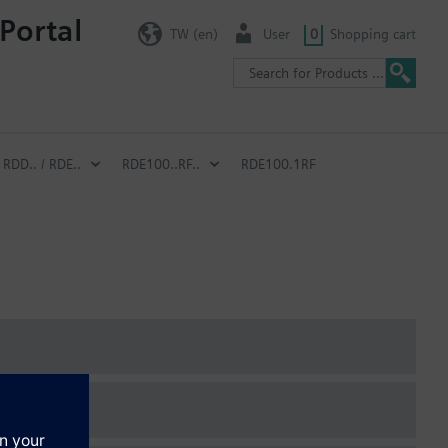
Portal
TW (en)
User
0
Shopping cart
RDD.. / RDE..
RDE100..RF..
RDE100.1RF