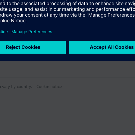
ctable Accessories
n vary by country.
Cookie notice