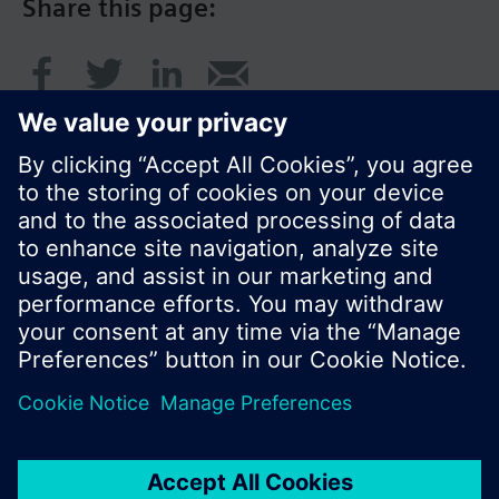
Share this page:
© Siemens Switzerland Ltd. 2017
Product portfolio and prices can vary by country.
Cookie notice
Privacy Policy
Terms of use