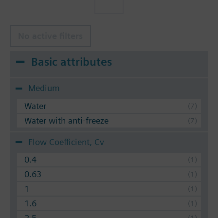
No active filters
Basic attributes
Medium
Water
Water with anti-freeze
Flow Coefficient, Cv
0.4
0.63
1
1.6
2.5