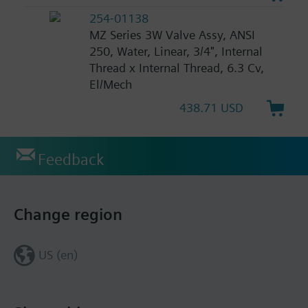
254-01138
MZ Series 3W Valve Assy, ANSI
250, Water, Linear, 3/4", Internal
Thread x Internal Thread, 6.3 Cv,
El/Mech
438.71 USD
Feedback
Change region
US (en)