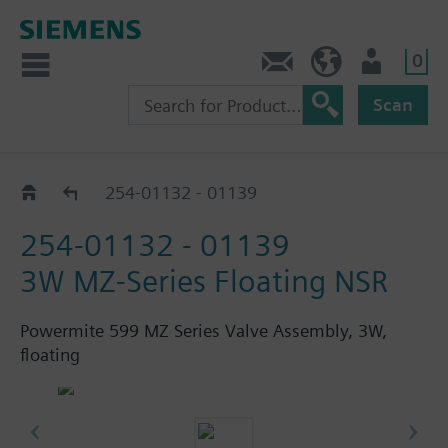
0
Feedback
US (en)
User
Scan
254 - 24V, Float, Non-Spg Rtn, SSB81U
254-01132 - 01139
254-01132 - 01139
3W MZ-Series Floating NSR
Powermite 599 MZ Series Valve Assembly, 3W,
floating