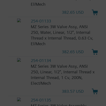
El/Mech
382.65 USD
254-01133
MZ Series 3W Valve Assy, ANSI
250, Water, Linear, 1/2", Internal
Thread x Internal Thread, 0.63 Cv,
El/Mech
382.65 USD
254-01134
MZ Series 3W Valve Assy, ANSI
250, Linear, 1/2", Internal Thread x
Internal Thread, 1 Cv, 200N,
Elect/Mech
383.57 USD
254-01135
MZ Series 3W Valve Assembly,