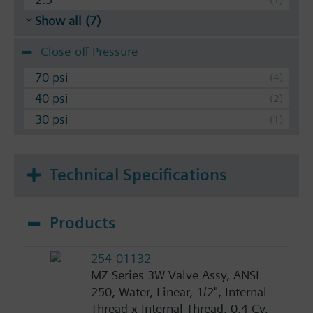
Show all (7)
Close-off Pressure
70 psi
40 psi
30 psi
Technical Specifications
Products
254-01132
MZ Series 3W Valve Assy, ANSI
250, Water, Linear, 1/2", Internal
Thread x Internal Thread, 0.4 Cv,