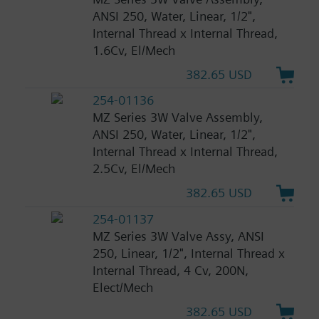
ANSI 250, Water, Linear, 1/2",
Internal Thread x Internal Thread,
1.6Cv, El/Mech
382.65 USD
254-01136
MZ Series 3W Valve Assembly,
ANSI 250, Water, Linear, 1/2",
Internal Thread x Internal Thread,
2.5Cv, El/Mech
382.65 USD
254-01137
MZ Series 3W Valve Assy, ANSI
250, Linear, 1/2", Internal Thread x
Internal Thread, 4 Cv, 200N,
Elect/Mech
382.65 USD