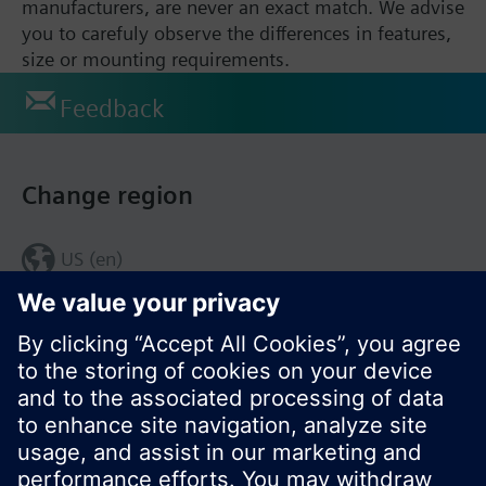
manufacturers, are never an exact match. We advise
you to carefuly observe the differences in features,
size or mounting requirements.
Feedback
Change region
US (en)
© Siemens Switzerland Ltd. 2017