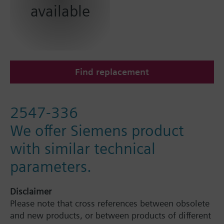
available
Find replacement
2547-336
We offer Siemens product
with similar technical
parameters.
Disclaimer
Please note that cross references between obsolete
and new products, or between products of different