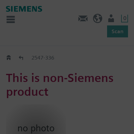
0
Feedback
US (en)
User
Scan
Replacement Guide
2547-336
This is non-Siemens
product
no photo