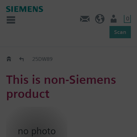
0
Feedback
US (en)
User
Scan
Replacement Guide
25DW89
This is non-Siemens
product
no photo