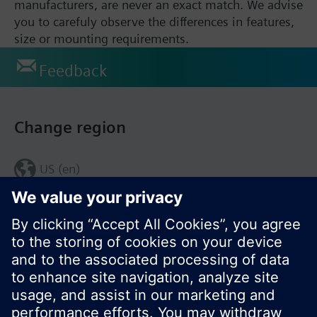
manufacturers, are never an exact match. We advise
you to carefuly observe the differences in features,
size or mounting requirements.
Feedback
Change region
US (en)
© Siemens Switzerland Ltd. 2017