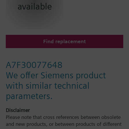
available
Find replacement
A7F30077648
We offer Siemens product
with similar technical
parameters.
Disclaimer
Please note that cross references between obsolete
and new products, or between products of different