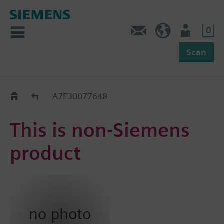
0
Feedback
US (en)
User
Scan
Replacement Guide
A7F30077648
This is non-Siemens
product
no photo