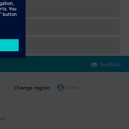
Feedback
Change region
US (en)
ack