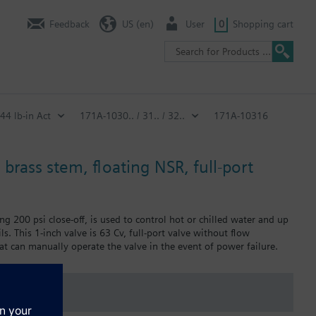
Feedback
US (en)
User
0
Shopping cart
 44 lb-in Act
171A-1030.. / 31.. / 32..
171A-10316
 brass stem, floating NSR, full-port
ng 200 psi close-off, is used to control hot or chilled water and up
ls. This 1-inch valve is 63 Cv, full-port valve without flow
at can manually operate the valve in the event of power failure.