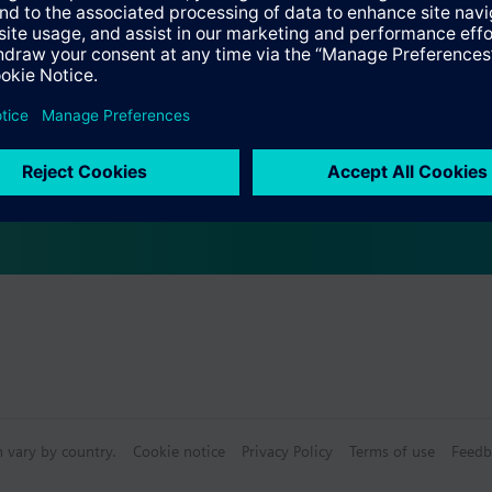
Specifications
s
bly consists of
n vary by country.
Cookie notice
Privacy Policy
Terms of use
Feedb