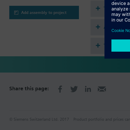
Technical 
Add assembly to project
Accessorie
This assem
Share this page:
© Siemens Switzerland Ltd. 2017
Product portfolio and prices ca