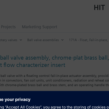
HIT
Projects
Marketing Support
otary valves
Ball valve assemblies
171A - Float, Fail-in-place,
all valve assembly, chrome-plat brass ball,
 flow characterizer insert
ball valve with a floating control fail-in-place actuator assembly, providi
 in convectors, fan coil units, unit conditioners, radiation and reheat coi
 with chrome-plated brass ball and brass stem, and an operating handle th
s