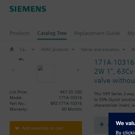
Products
Catalog Tree
Replacement Guide
My 
Catalog Tree
HVAC products
Valves and actuators
R
171A-10316
2W 1", 63Cv b
valve without
List Price:
467.55 USD
This 599 Series 2-way 
Model:
171A-10316
to 50% Glycol solution
Part No.:
BPZ:171A-10316
characterizer insert,
Warranty:
60 Months
Document
Add assembly to cart