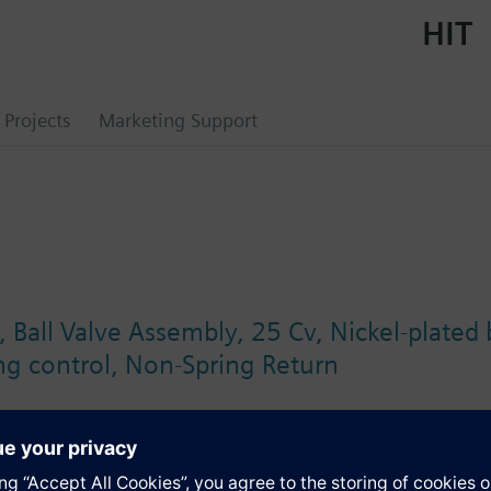
HIT
Projects
Marketing Support
, Ball Valve Assembly, 25 Cv, Nickel-plated
ng control, Non-Spring Return
s