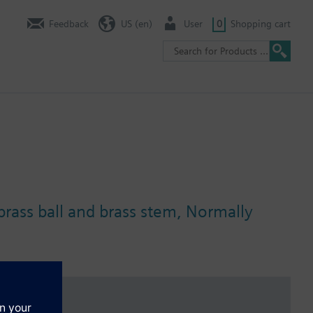
Feedback
US (en)
User
0
Shopping cart
 brass ball and brass stem, Normally