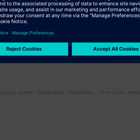
n vary by country.
Cookie notice
Privacy Policy
Terms of use
Feedb