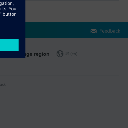
Feedback
Change region
US (en)
ack