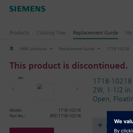
Products
Catalog Tree
Replacement Guide
My 
HVAC products
Replacement Guide
171B-10218
This product is discontinued.
171B-10218
2W, 1-1/2 in.
Open, Floati
Model:
171B-10218
Part No.:
BPZ:171B-10218
Document