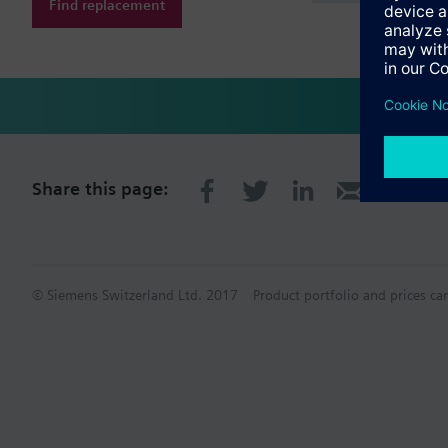
Find replacement
Share this page:
© Siemens Switzerland Ltd. 2017
Product portfolio and prices ca