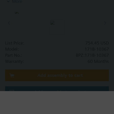
More
handlers, convectors, fan coil units, unit
conditioners, radiation and reheat coils. This 1-1/2-
inch valve is 25 Cv, with chrome-plated brass ball
and brass stem, includes an operating handle that
can manually operate valve in the event of power
failure.
List Price:
754.45 USD
Model:
171B-10367
Part No.:
BPZ:171B-10367
Warranty:
60 Months
Add assembly to cart
Add assembly to project