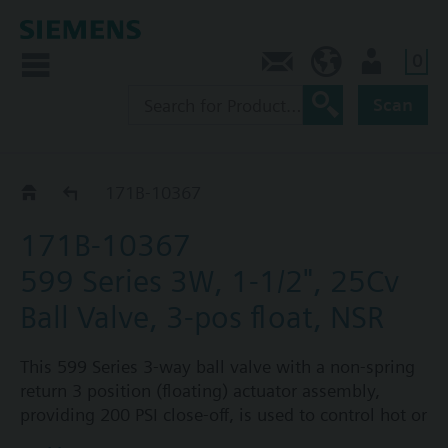
0
Feedback
US (en)
User
Scan
171B-1036.. / 37..
171B-10367
171B-10367
599 Series 3W, 1-1/2", 25Cv
Ball Valve, 3-pos float, NSR
This 599 Series 3-way ball valve with a non-spring
return 3 position (floating) actuator assembly,
providing 200 PSI close-off, is used to control hot or
chilled water and up to 50% glycol solution in air