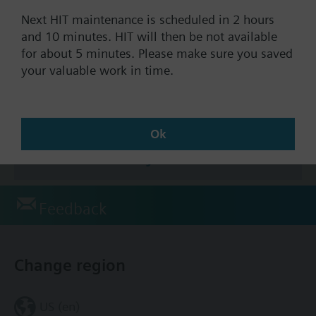
Documents
Next HIT maintenance is scheduled in 2 hours
and 10 minutes. HIT will then be not available
for about 5 minutes. Please make sure you saved
Technical Specifications
your valuable work in time.
Accessories
Ok
This assembly consists of
Feedback
Change region
US (en)