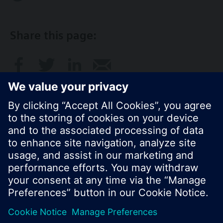
Share this page:
© Siemens Switzerland Ltd. 2017
Product portfolio and prices can vary by country.
Cookie notice