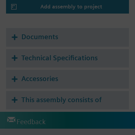
Add assembly to project
Documents
Technical Specifications
Accessories
This assembly consists of
Feedback