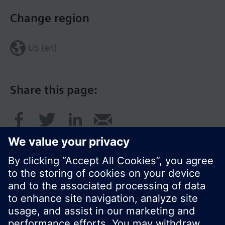
Change region
US (en)
Share this page:
© Siemens Switzerland Ltd. 2017