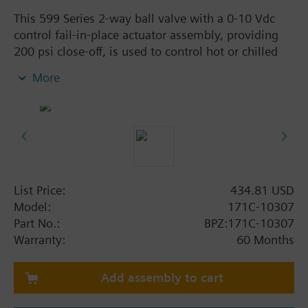
This 599 Series 2-way ball valve with a 0-10 Vdc
control fail-in-place actuator assembly, providing
200 psi close-off, is used to control hot or chilled
water and up to 50% Glycol solution in convectors,
More
fan coil units, unit conditioners, radiation and
reheat coils. This 1/2-inch valve is 10 Cv, full-port
valve without flow characterizer insert, with
chrome-plated brass ball and brass stem, and an
operating handle that can manually operate the
valve in the event of power failure.
List Price:
434.81 USD
Model:
171C-10307
Part No.:
BPZ:171C-10307
Warranty:
60 Months
Add assembly to cart