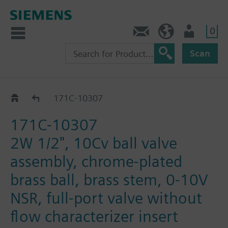
0
Feedback
US (en)
User
Scan
171C-1030.. / 31.. / 32..
171C-10307
171C-10307
2W 1/2", 10Cv ball valve
assembly, chrome-plated
brass ball, brass stem, 0-10V
NSR, full-port valve without
flow characterizer insert