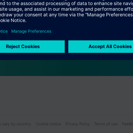
Specifications
s
bly consists of
n vary by country.
Cookie notice
Privacy Policy
Terms of use
Feedb