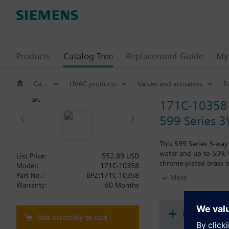
Products
Catalog Tree
Replacement Guide
My 
Catalog Tree
HVAC products
Valves and actuators
R
171C-10358
599 Series 3
This 599 Series 3-way 
water and up to 50% Gl
List Price:
552.89 USD
chrome-plated brass b
Model:
171C-10358
Typical applications i
Part No.:
BPZ:171C-10358
More
radiation and reheat 
Warranty:
60 Months
Document
Add assembly to cart