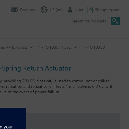
Feedback
US (en)
User
0
Shopping cart
ce, 44 lb-in Act
171C-1035.. / 36..
171C-10358
n-Spring Return Actuator
 providing 200 PSI close-off, is used to control hot or chilled
s, radiation and reheat coils. This 3/4-inch valve is 6.3 Cv, with
lve in the event of power failure.
 in air handlers, convectors, fan coil units, unit conditioners,
failure.