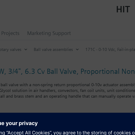
HIT
Projects
Marketing Support
otary valves
Ball valve assemblies
171C - 0-10 Vdc, Fail-in-pla
W, 3/4", 6.3 Cv Ball Valve, Proportional No
ball valve with a non-spring return proportional 0-10v actuator assembly,
ycol solution in air handlers, convectors, fan coil units, unit conditioner
all and brass stem and an operating handle that can manually operate va
nclude control of hot or chilled water and up to 50 percent glycol solution
coils. Operating handle can manually operate valve in the event of power 
s