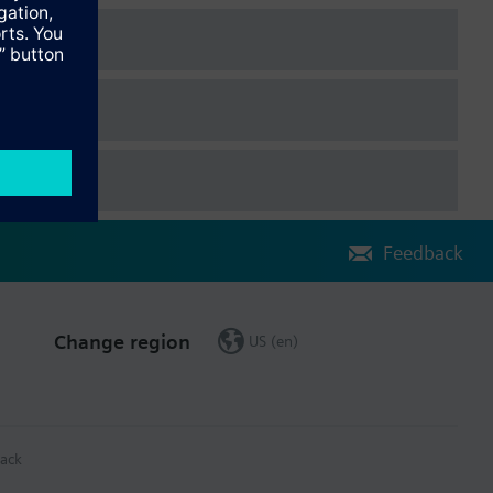
Feedback
Change region
US (en)
ack