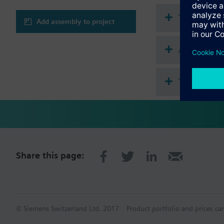
Technical 
Add assembly to project
Accessorie
This assem
Share this page:
© Siemens Switzerland Ltd. 2017
Product portfolio and prices ca