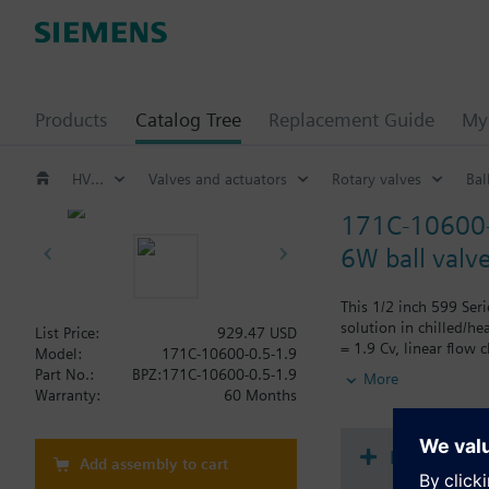
Products
Catalog Tree
Replacement Guide
My 
HVAC products
Valves and actuators
Rotary valves
Bal
171C-10600-
6W ball valv
This 1/2 inch 599 Seri
solution in chilled/h
List Price:
929.47 USD
= 1.9 Cv, linear flow 
Model:
171C-10600-0.5-1.9
the event of power fai
Part No.:
BPZ:171C-10600-0.5-1.9
More
Warranty:
60 Months
Document
Add assembly to cart