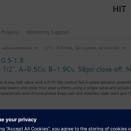
HIT
Projects
Marketing Support
l valve assemblies
171C - 0-10 Vdc, Fail-in-place, 44 lb-in Act
0.5-1.9
e 1/2", A=0.5Cv, B=1.9Cv, 58psi close-off,
es 6-way ball valve with a 0-10 Vdc control fail-in-place actuator assemb
eated beams and other four pipe systems using a single valve and actuato
characteristic and chrome-plated brass ball and stainless steel stem and 
lure.
s