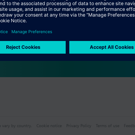
Specifications
s
bly consists of
n vary by country.
Cookie notice
Privacy Policy
Terms of use
Feedb