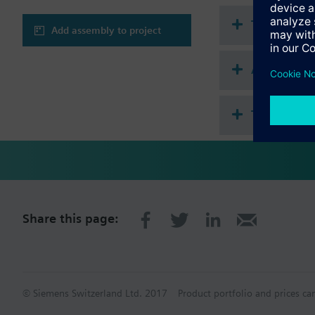
Technical 
Add assembly to project
Accessorie
This assem
Share this page:
© Siemens Switzerland Ltd. 2017
Product portfolio and prices ca