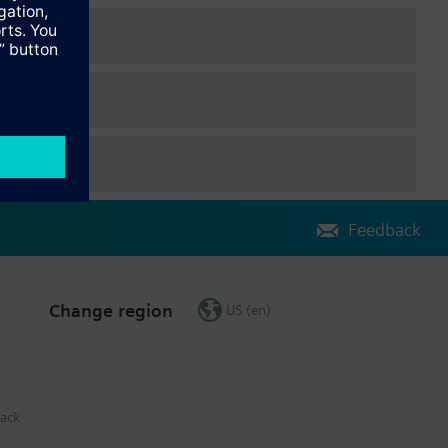
Feedback
Change region
US (en)
ack