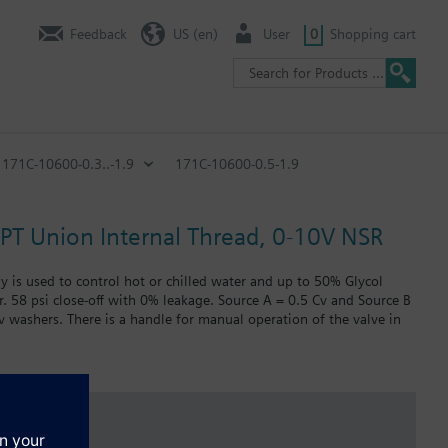
Feedback
US (en)
User
0
Shopping cart
171C-10600-0.3..-1.9
171C-10600-0.5-1.9
 NPT Union Internal Thread, 0-10V NSR
ly is used to control hot or chilled water and up to 50% Glycol
r. 58 psi close-off with 0% leakage. Source A = 0.5 Cv and Source B
Cv washers. There is a handle for manual operation of the valve in