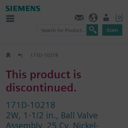
0
Feedback
US (en)
User
Scan
Replacement Guide
171D-10218
This product is
discontinued.
171D-10218
2W, 1-1/2 in., Ball Valve
Assembly, 25 Cv, Nickel-