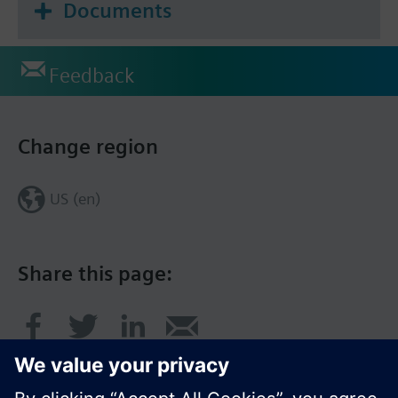
Documents
Feedback
Change region
US (en)
Share this page: