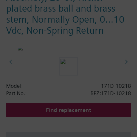
plated brass ball and brass
stem, Normally Open, 0…10
Vdc, Non-Spring Return
Model:
171D-10218
Part No.:
BPZ:171D-10218
Find replacement