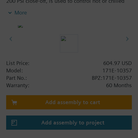
200 PSI close-off, is used to control hot or chilled
water and up to 50% Glycol solution in air handlers,
More
convectors, fan coil units, unit conditioners,
radiation and reheat coils. This 1/2-inch valve is 10
Cv, with chrome-plated brass ball and brass stem
and an operating handle that can manually operate
valve in the event of power failure.
Typical applications include control of hot or chilled
water and up to 50 percent glycol solution in air
List Price:
604.97 USD
handlers, convectors, fan coil units, unit
Model:
171E-10357
conditioners, radiation and reheat coils. Operating
Part No.:
BPZ:171E-10357
handle can manually operate valve in the event of
Warranty:
60 Months
power failure.
Add assembly to cart
Add assembly to project