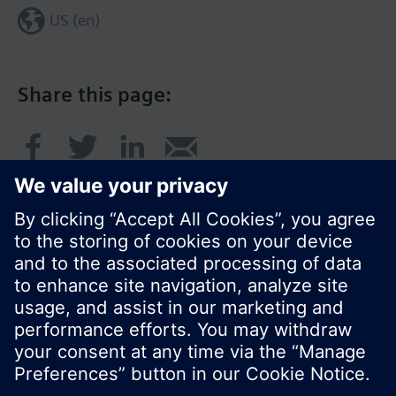
US (en)
Share this page:
© Siemens Switzerland Ltd. 2017
Product portfolio and prices can vary by country.
Cookie notice