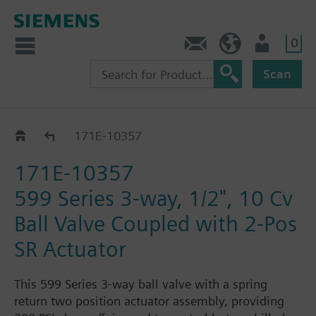
0
Feedback
US (en)
User
Scan
171E-1035.. / 36.. / 37..
171E-10357
171E-10357
599 Series 3-way, 1/2", 10 Cv
Ball Valve Coupled with 2-Pos
SR Actuator
This 599 Series 3-way ball valve with a spring
return two position actuator assembly, providing