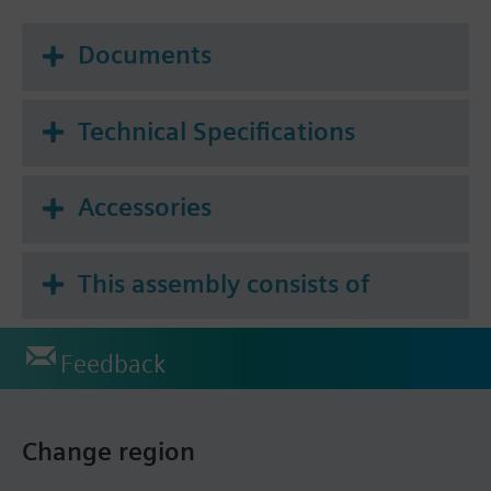
Documents
Technical Specifications
Accessories
This assembly consists of
Feedback
Change region