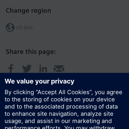
Change region
US (en)
Share this page:
© Siemens Switzerland Ltd. 2017