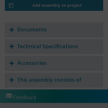
Add assembly to project
Documents
Technical Specifications
Accessories
This assembly consists of
Feedback