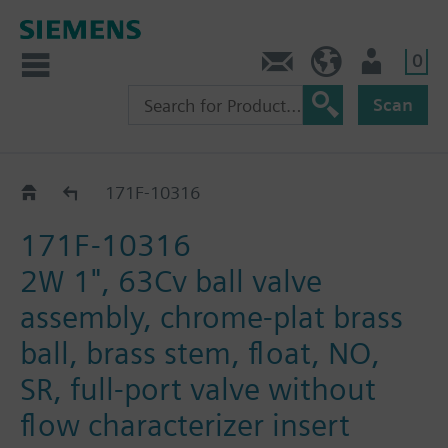
0
Feedback
US (en)
User
Scan
171F-1031.. / 32.. / 33..
171F-10316
171F-10316
2W 1", 63Cv ball valve
assembly, chrome-plat brass
ball, brass stem, float, NO,
SR, full-port valve without
flow characterizer insert