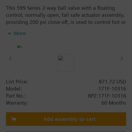
This 599 Series 2-way ball valve with a floating
control, normally open, fail safe actuator assembly,
providing 200 psi close-off, is used to control hot or
chilled water and up to 50% Glycol solution in
More
convectors, fan coil units, unit conditioners,
radiation and reheat coils. This 1-inch valve is 63
Cv, full-port valve without flow characterizer insert,
with chrome-plated brass ball and brass stem, and
an operating handle that can manually operate the
valve in the event of power failure.
List Price:
871.72 USD
Model:
171F-10316
Part No.:
BPZ:171F-10316
Warranty:
60 Months
Add assembly to cart