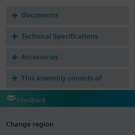
Documents
Technical Specifications
Accessories
This assembly consists of
Feedback
Change region