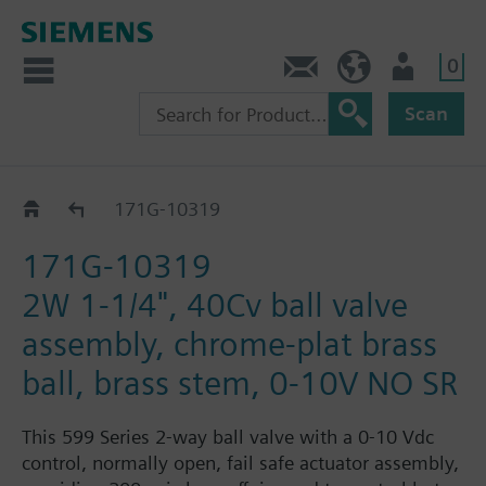
0
Feedback
US (en)
User
Scan
171G-1031.. / 32.. / 33..
171G-10319
171G-10319
2W 1-1/4", 40Cv ball valve
assembly, chrome-plat brass
ball, brass stem, 0-10V NO SR
This 599 Series 2-way ball valve with a 0-10 Vdc
control, normally open, fail safe actuator assembly,