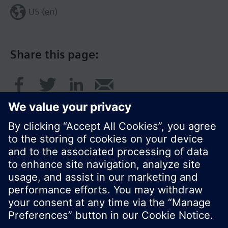
US (en)
Share this page:
© Siemens Switzerland Ltd. 2017
Product portfolio and prices can vary by country.
Cookie notice