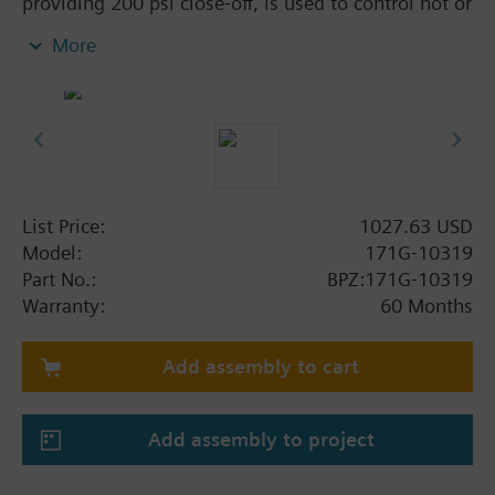
providing 200 psi close-off, is used to control hot or
chilled water and up to 50% Glycol solution in
More
convectors, fan coil units, unit conditioners,
radiation and reheat coils. This 1-1/4-inch valve is
40 Cv, equal percentage flow characteristic, with
chrome-plated brass ball and brass stem, and an
operating handle that can manually operate the
valve in the event of power failure.
List Price:
1027.63 USD
Model:
171G-10319
Part No.:
BPZ:171G-10319
Warranty:
60 Months
Add assembly to cart
Add assembly to project