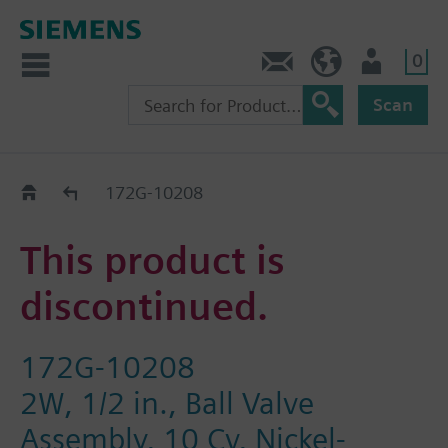
0
Feedback
US (en)
User
Scan
Replacement Guide
172G-10208
This product is
discontinued.
172G-10208
2W, 1/2 in., Ball Valve
Assembly, 10 Cv, Nickel-