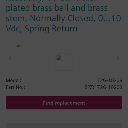
plated brass ball and brass
stem, Normally Closed, 0…10
Vdc, Spring Return
Model:
172G-10208
Part No.:
BPZ:172G-10208
Find replacement