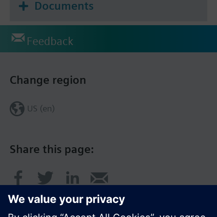
Documents
Feedback
Change region
US (en)
Share this page: