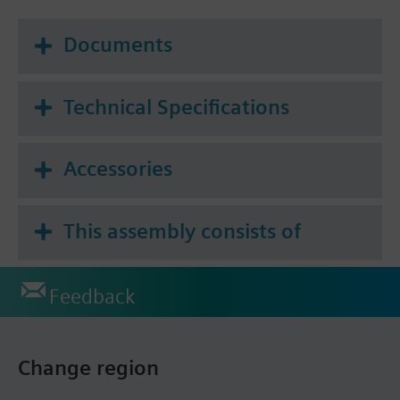
Documents
Technical Specifications
Accessories
This assembly consists of
Feedback
Change region