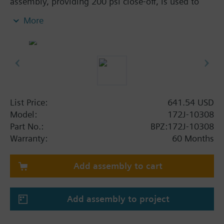
assembly, providing 200 psi close-off, is used to
control hot or chilled water and up to 50% Glycol
More
solution in convectors, fan coil units, unit
conditioners, radiation and reheat coils. This 3/4-
inch valve is 6.3 Cv, equal percentage flow
characteristic, with chrome-plated brass ball and
brass stem, and an operating handle that can
manually operate the valve in the event of power
failure.
List Price:
641.54 USD
Model:
172J-10308
Part No.:
BPZ:172J-10308
Warranty:
60 Months
Add assembly to cart
Add assembly to project