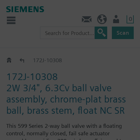
0
Feedback
US (en)
User
Scan
172J-1030.. / 31..
172J-10308
172J-10308
2W 3/4", 6.3Cv ball valve
assembly, chrome-plat brass
ball, brass stem, float NC SR
This 599 Series 2-way ball valve with a floating
control, normally closed, fail safe actuator