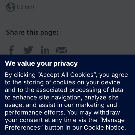
US (en)
Share this page:
© Siemens Switzerland Ltd. 2017
Product portfolio and prices can vary by country.
Cookie notice