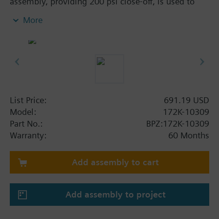
assembly, providing 200 psi close-off, is used to
control hot or chilled water and up to 50% Glycol
More
solution in convectors, fan coil units, unit
conditioners, radiation and reheat coils. This 3/4-
inch valve is 10 Cv, equal percentage flow
characteristic, with chrome-plated brass ball and
brass stem, and an operating handle that can
manually operate the valve in the event of power
failure.
List Price:
691.19 USD
Model:
172K-10309
Part No.:
BPZ:172K-10309
Warranty:
60 Months
Add assembly to cart
Add assembly to project