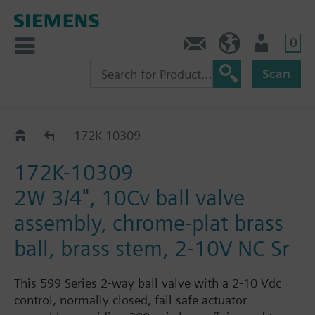
0
Feedback
US (en)
User
Scan
172K-1030.. / 31..
172K-10309
172K-10309
2W 3/4", 10Cv ball valve
assembly, chrome-plat brass
ball, brass stem, 2-10V NC Sr
This 599 Series 2-way ball valve with a 2-10 Vdc
control, normally closed, fail safe actuator