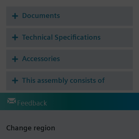
Documents
Technical Specifications
Accessories
This assembly consists of
Feedback
Change region