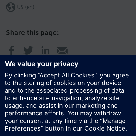
US (en)
Share this page:
© Siemens Switzerland Ltd. 2017
Product portfolio and prices can vary by country.
Cookie notice