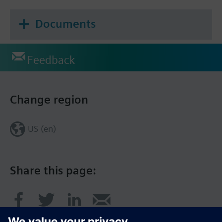
Documents
Feedback
Change region
US (en)
Share this page: