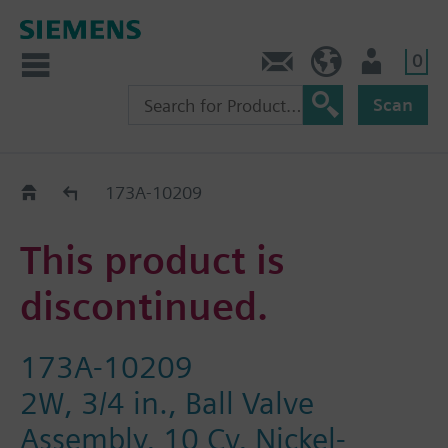
0
Feedback
US (en)
User
Scan
Replacement Guide
173A-10209
This product is
discontinued.
173A-10209
2W, 3/4 in., Ball Valve
Assembly, 10 Cv, Nickel-