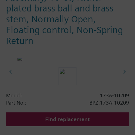
plated brass ball and brass
stem, Normally Open,
Floating control, Non-Spring
Return
Model:
173A-10209
Part No.:
BPZ:173A-10209
Find replacement