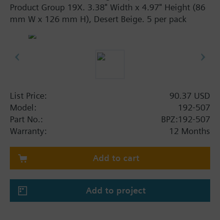
Product Group 19X. 3.38" Width x 4.97" Height (86
mm W x 126 mm H), Desert Beige. 5 per pack
List Price:
90.37 USD
Model:
192-507
Part No.:
BPZ:192-507
Warranty:
12 Months
Add to cart
Add to project