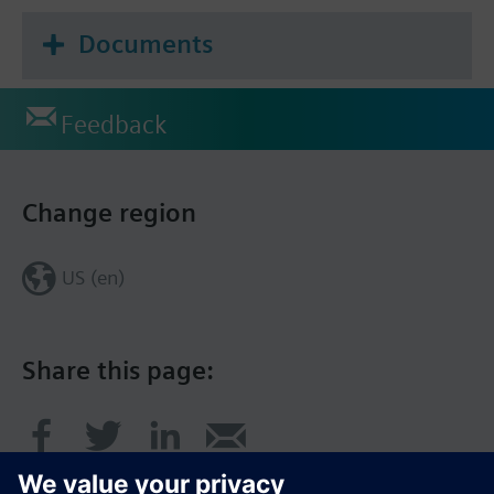
Documents
Feedback
Change region
US (en)
Share this page: