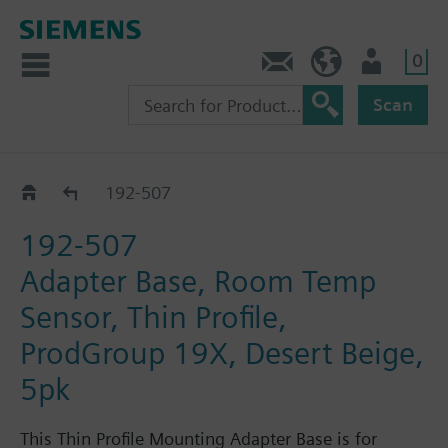
0
Feedback
US (en)
User
Scan
Pneumatic thermostats
192-507
192-507
Adapter Base, Room Temp
Sensor, Thin Profile,
ProdGroup 19X, Desert Beige,
5pk
This Thin Profile Mounting Adapter Base is for