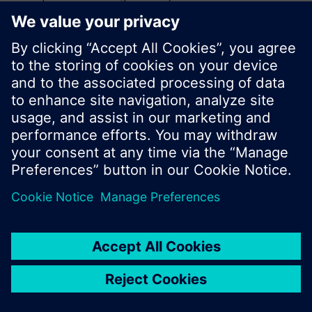
search or browse through the vast product
offering of Siemens.
Ok