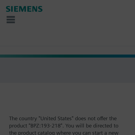
The country "United States" does not offer the
product "BPZ:193-218". You will be directed to
the product catalog where you can start a new