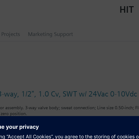
HIT
Projects
Marketing Support
3-way, 1/2", 1.0 Cv, SWT w/ 24Vac 0-10Vdc
or assembly. 3-way valve body; sweat connection; Line size 0.50-inch; F
 zero position.
s