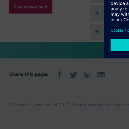
Find replacement
Technical 
This assem
Share this page:
© Siemens Switzerland Ltd. 2017
Product portfolio and prices ca