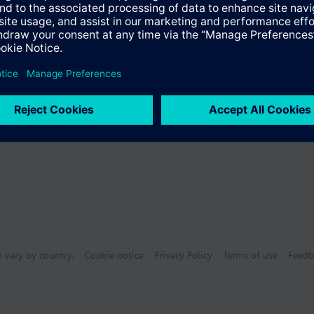
Specifications
bly consists of
n vary by country.
Cookie notice
Privacy Policy
Terms of use
Feedb