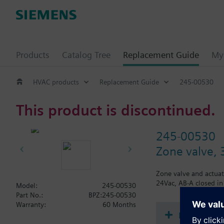
Products
Catalog Tree
Replacement Guide
My 
HVAC products
Replacement Guide
245-00530
This product is discontinued.
245-00530
Zone valve, 
Zone valve and actuat
24Vac, AB-A closed in
Model:
245-00530
Part No.:
BPZ:245-00530
Warranty:
60 Months
Document