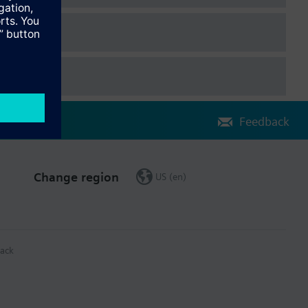
Feedback
Change region
US (en)
ack