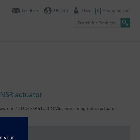
Feedback
US (en)
User
0
Shopping cart
 NSR actuator
low rate 1.0 Cv; SSA61U 0-10Vdc, non-spring return actuator,