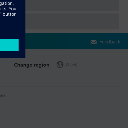
Feedback
Change region
US (en)
ack