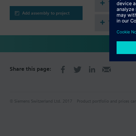
Technical 
Add assembly to project
This assem
Share this page:
© Siemens Switzerland Ltd. 2017
Product portfolio and prices ca