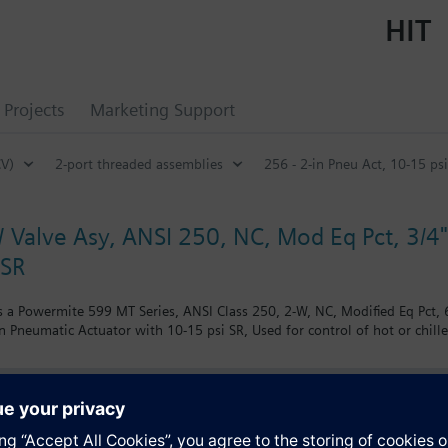
HIT
Projects
Marketing Support
CV)
2-port threaded assemblies
256 - 2-in Pneu Act, 10-15 psi
 Valve Asy, ANSI 250, NC, Mod Eq Pct, 3/4" 
 SR
 a Powermite 599 MT Series, ANSI Class 250, 2-W, NC, Modified Eq Pct, 6.
n Pneumatic Actuator with 10-15 psi SR, Used for control of hot or chill
s