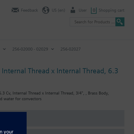
Feedback
US (en)
User
0
Shopping cart
256-02000 - 02029
256-02027
Internal Thread x Internal Thread, 6.3
3 Cv, Internal Thread x Internal Thread, 3/4", , Brass Body,
ed water for convectors