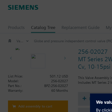
Products
Catalog Tree
Replacement Guide
My 
Valves and actuators
Globe and pressure independent control valve (PI
256-02027
MT Series 2W
Cv, 10-15psi
List Price:
501.12 USD
This Valve Assembly is
Model:
256-02027
Includes MT Series 2 I
Part No.:
BPZ:256-02027
Warranty:
60 Months
Document
Add assembly to cart