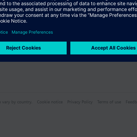
Specifications
bly consists of
n vary by country.
Cookie notice
Privacy Policy
Terms of use
Feedb