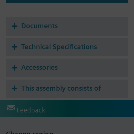
Documents
Technical Specifications
Accessories
This assembly consists of
Feedback