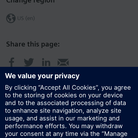
Change region
US (en)
Share this page:
© Siemens Switzerland Ltd. 2017
Product portfolio and prices can vary by country.