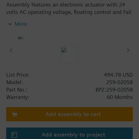
Assembly features an electronic actuator with 24
volts AC operating voltage, floating control and Fail
in-place. The assembly is ANSI Leakage Class IV,
More
has a stainless steel trim and an Internal Thread x
Internal Thread connection. This assembly has a
flow rate of 4.0 Cv, and a line size of 1/2".
List Price:
494.78 USD
Model:
259-02058
Part No.:
BPZ:259-02058
Warranty:
60 Months
Add assembly to cart
Add assembly to project