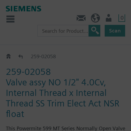
0
Feedback
US (en)
User
Scan
259-02030 - 02063
259-02058
259-02058
Valve assy NO 1/2" 4.0Cv,
Internal Thread x Internal
Thread SS Trim Elect Act NSR
float
This Powermite 599 MT Series Normally Open Valve