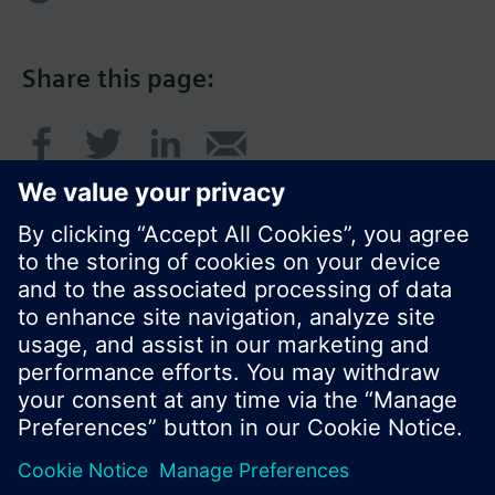
Share this page:
© Siemens Switzerland Ltd. 2017
Product portfolio and prices can vary by country.
Cookie notice