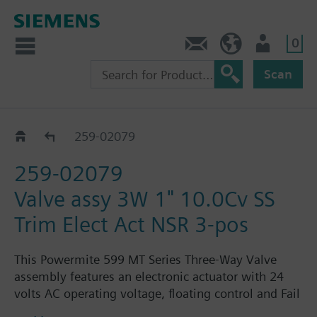
0
Feedback
US (en)
User
Scan
259-02064 - 02079
259-02079
259-02079
Valve assy 3W 1" 10.0Cv SS
Trim Elect Act NSR 3-pos
This Powermite 599 MT Series Three-Way Valve
assembly features an electronic actuator with 24
volts AC operating voltage, floating control and Fail
in-place. The assembly is ANSI Class 250 and has a