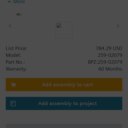
More
stainless steel trim. This assembly has a flow rate
of 10.0 Cv and a 1" line size.
List Price:
784.29 USD
Model:
259-02079
Part No.:
BPZ:259-02079
Warranty:
60 Months
Add assembly to cart
Add assembly to project