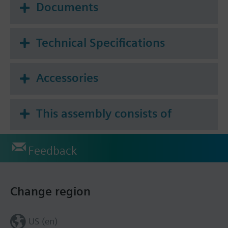
Documents
Technical Specifications
Accessories
This assembly consists of
Feedback
Change region
US (en)