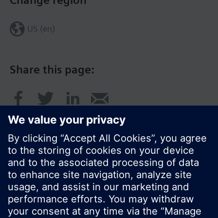
Change region
US (en)
Share this page:
© Siemens Switzerland Ltd. 2017
Product portfolio and prices can vary by country.