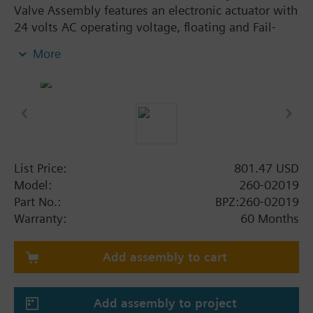
Valve Assembly features an electronic actuator with
24 volts AC operating voltage, floating and Fail-
safe. The assembly is ANSI Leakage Class IV, has a
More
stainless steel trim and an Internal Thread x Internal
Thread connection. This assembly has a flow rate of
1.0 Cv, and a line size of 1/2".
List Price:
801.47 USD
Model:
260-02019
Part No.:
BPZ:260-02019
Warranty:
60 Months
Add assembly to cart
Add assembly to project