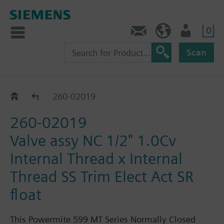
0
Feedback
US (en)
User
Scan
260-02000 - 02029
260-02019
260-02019
Valve assy NC 1/2" 1.0Cv
Internal Thread x Internal
Thread SS Trim Elect Act SR
float
This Powermite 599 MT Series Normally Closed