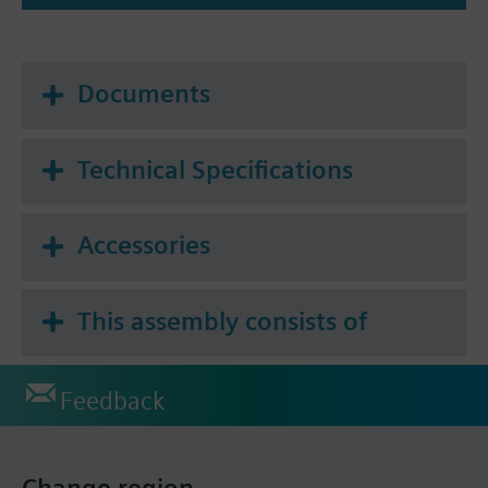
Documents
Technical Specifications
Accessories
This assembly consists of
Feedback