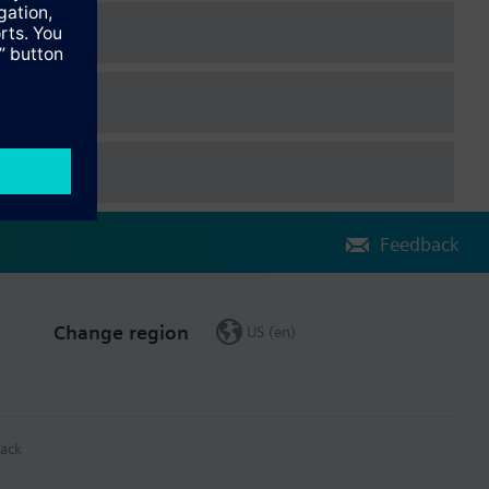
Feedback
Change region
US (en)
ack