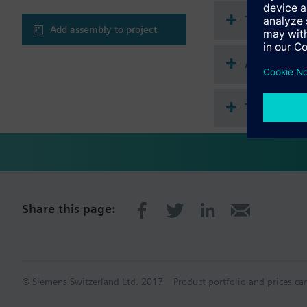
Technical 
Add assembly to project
Accessorie
This assem
Share this page:
© Siemens Switzerland Ltd. 2017
Product portfolio and prices ca