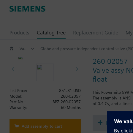
Products
Catalog Tree
Replacement Guide
My 
Valves and actuators
Globe and pressure independent control valve (PI
260-02057
Valve assy N
float
List Price:
851.81 USD
This Powermite 599 MT
Model:
260-02057
The assembly is ANSI 
Part No.:
BPZ:260-02057
of 0.4 Cv, and a line s
Warranty:
60 Months
Document
Add assembly to cart