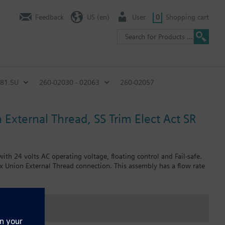
Feedback
US (en)
User
0
Shopping cart
C81.5U
260-02030 - 02063
260-02057
 External Thread, SS Trim Elect Act SR
th 24 volts AC operating voltage, floating control and Fail-safe.
 x Union External Thread connection. This assembly has a flow rate