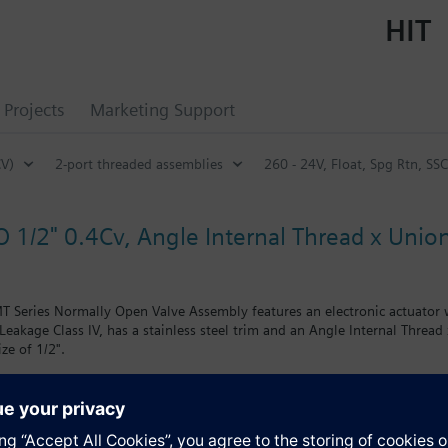
HIT
Projects
Marketing Support
CV)
2-port threaded assemblies
260 - 24V, Float, Spg Rtn, SS
O 1/2" 0.4Cv, Angle Internal Thread x Union
 Series Normally Open Valve Assembly features an electronic actuator wi
Leakage Class IV, has a stainless steel trim and an Angle Internal Thread
ize of 1/2".
s