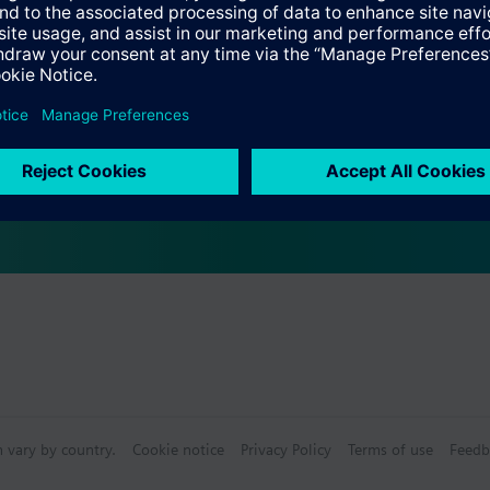
Specifications
s
bly consists of
n vary by country.
Cookie notice
Privacy Policy
Terms of use
Feedb