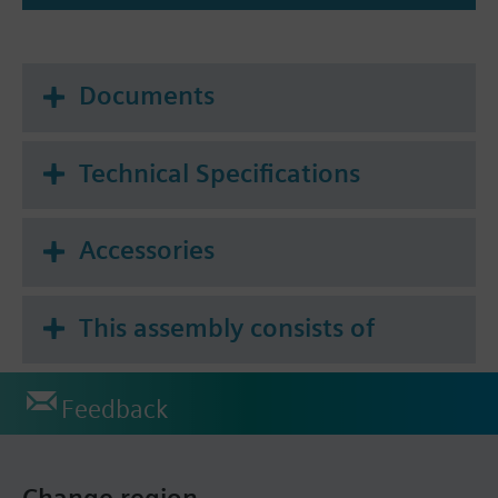
Documents
Technical Specifications
Accessories
This assembly consists of
Feedback