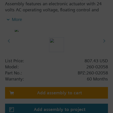
Assembly features an electronic actuator with 24
volts AC operating voltage, floating control and
Fail-safe. The assembly is ANSI Leakage Class IV,
More
has a stainless steel trim and an Internal Thread x
Internal Thread connection. This assembly has a
flow rate of 4.0 Cv, and a line size of 1/2".
List Price:
807.43 USD
Model:
260-02058
Part No.:
BPZ:260-02058
Warranty:
60 Months
Add assembly to cart
Add assembly to project