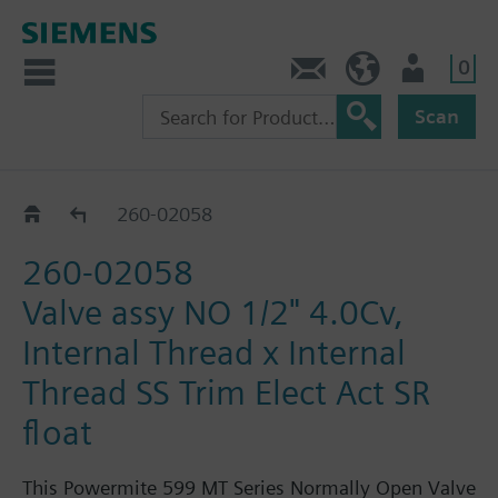
0
Feedback
US (en)
User
Scan
260-02030 - 02063
260-02058
260-02058
Valve assy NO 1/2" 4.0Cv,
Internal Thread x Internal
Thread SS Trim Elect Act SR
float
This Powermite 599 MT Series Normally Open Valve