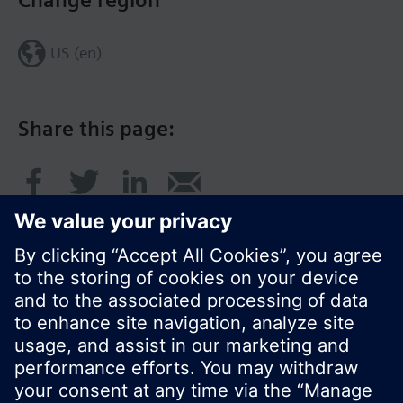
Change region
US (en)
Share this page:
© Siemens Switzerland Ltd. 2017
Product portfolio and prices can vary by country.