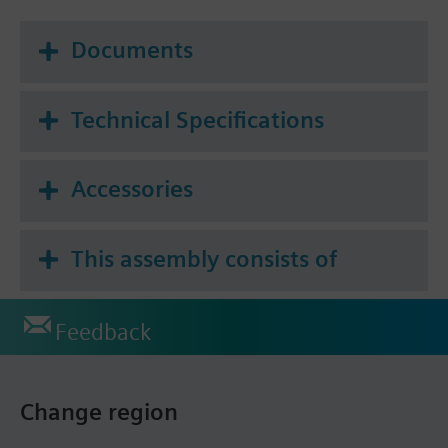
Documents
Technical Specifications
Accessories
This assembly consists of
Feedback
Change region