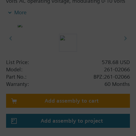
volts AC operating voltage, modulating 0-10 volts
and non-spring return. The assembly is ANSI Class
More
250 and has a brass trim. This assembly has a flow
rate of 1.0 Cv and a 1/2" line size.
List Price:
578.68 USD
Model:
261-02066
Part No.:
BPZ:261-02066
Warranty:
60 Months
Add assembly to cart
Add assembly to project