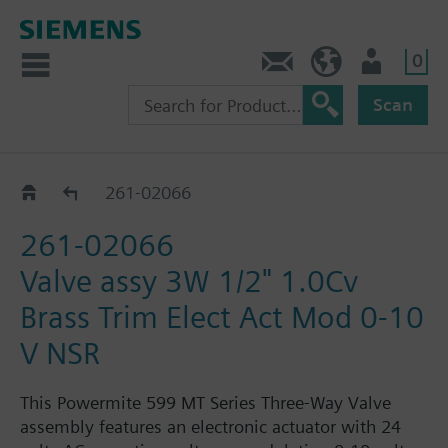
0
Feedback
US (en)
User
Scan
261-02064 - 02079
261-02066
261-02066
Valve assy 3W 1/2" 1.0Cv
Brass Trim Elect Act Mod 0-10
V NSR
This Powermite 599 MT Series Three-Way Valve
assembly features an electronic actuator with 24