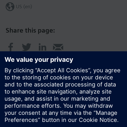
US (en)
Share this page:
© Siemens Switzerland Ltd. 2017
Product portfolio and prices can vary by country.
Cookie notice