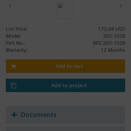
List Price:
173.04 USD
Model:
265-1028
Part No.:
BPZ:265-1028
Warranty:
12 Months
Add to cart
Add to project
Documents