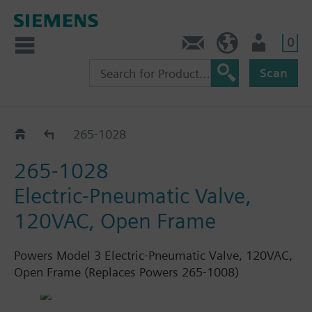
0
Feedback
US (en)
User
Scan
Electric switches
265-1028
265-1028
Electric-Pneumatic Valve,
120VAC, Open Frame
Powers Model 3 Electric-Pneumatic Valve, 120VAC,
Open Frame (Replaces Powers 265-1008)