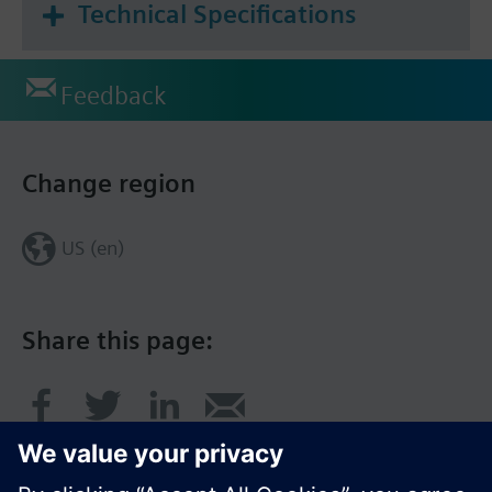
Technical Specifications
Feedback
Change region
US (en)
Share this page: